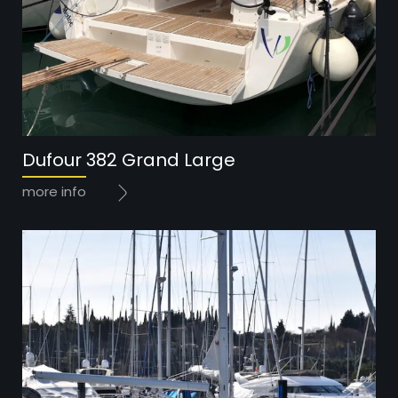
Year: 2016
Dufour 382 Grand Large
Price: 134.000 EUR
more info