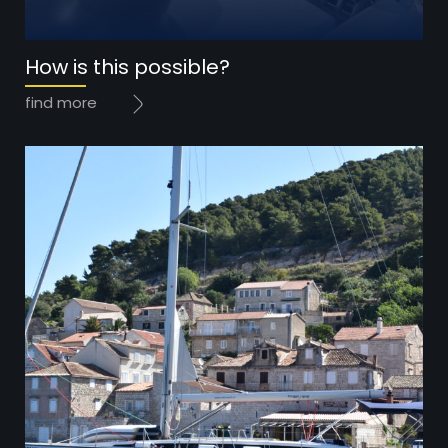
Year: 2020
How is this possible?
Price: 185.000 EUR
find more