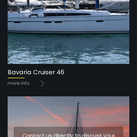
Bavaria Cruiser 46
more info
Contact us directly to discuss your