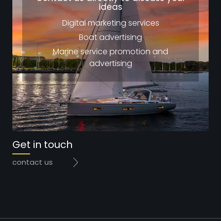
ideas
Digital marketing services
Boat advertising
Marine service promotion and
advertising
Get in touch
contact us