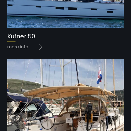
Year: 2017
Kufner 50
Price: 85.000 EUR
more info